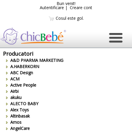
Bun venit!
Autentificare
|
Creare cont
Cosul este gol.
Producatori
A&D PHARMA MARKETING
A.HABERKORN
ABC Design
ACM
Active People
Airbi
akuku
ALECTO BABY
Alex Toys
Altinbasak
Amos
AngelCare