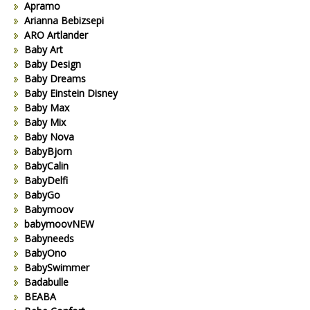
Apramo
Arianna Bebizsepi
ARO Artlander
Baby Art
Baby Design
Baby Dreams
Baby Einstein Disney
Baby Max
Baby Mix
Baby Nova
BabyBjorn
BabyCalin
BabyDelfi
BabyGo
Babymoov
babymoovNEW
Babyneeds
BabyOno
BabySwimmer
Badabulle
BEABA