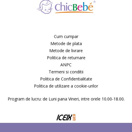
Deseda
Dickie
Dino Bikes
Diversi
DOLU
Dr.Care
Cum cumpar
Dunster House
Metode de plata
Editura ALL
Metode de livrare
ELANEE
Politica de returnare
Emed
Eurasia Disney
ANPC
Ferrari
Termeni si conditii
Fillikid
Politica de Confidentialitate
First BABY SAFETY
Politica de utilizare a cookie-urilor
First Bebe
Fisher-Price
Program de lucru: de Luni pana Vineri, intre orele 10.00-18.00.
FREDS SWIM ACADEMY
FRIENDLY ORGANIC
Gifrer
GIOCHI PREZIOSI
Gonher