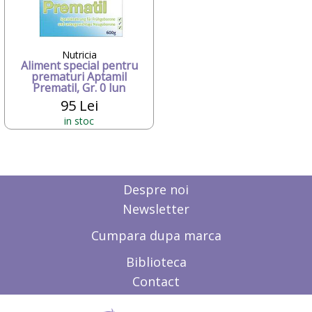
Candide Franta
Caretero
Character
ChicBebe
Nutricia
Aliment special pentru
Chicco
prematuri Aptamil
Chipolino
Prematil, Gr. 0 lun
Ciao Bimbi
95 Lei
Clayzee activity
in stoc
clementoni
CLEMENTONI Baby
Cloud b
Concord
Corolle
Despre noi
COSATTO
Newsletter
CrossBike
Cubix
Cumpara dupa marca
Cublo
Cybex
Biblioteca
Dalin
Contact
dBb Remond
Dentinox