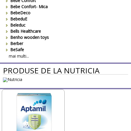
Bebe Confort
Bebe Confort- Mica
BebeDeco
BebeduE
Beleduc
Bells Healthcare
Benho wooden toys
Berber
BeSafe
Bestway
mai multi...
Beurer
PRODUSE DE LA NUTRICIA
Bieco
Big Backyard
BOB REVOLUTION
Bomiko
Brevi
Bright Starts
Britax
Britax-Romer
BUKI France
Bullyland
CAM