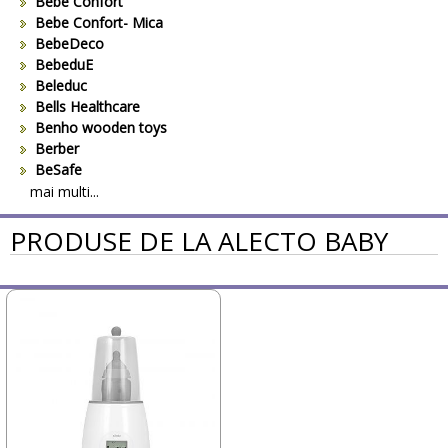
Bebe Confort
Bebe Confort- Mica
BebeDeco
BebeduE
Beleduc
Bells Healthcare
Benho wooden toys
Berber
BeSafe
Bestway
mai multi...
Beurer
PRODUSE DE LA ALECTO BABY
Bieco
Big Backyard
BOB REVOLUTION
Bomiko
Brevi
Bright Starts
Britax
Britax-Romer
BUKI France
Bullyland
CAM