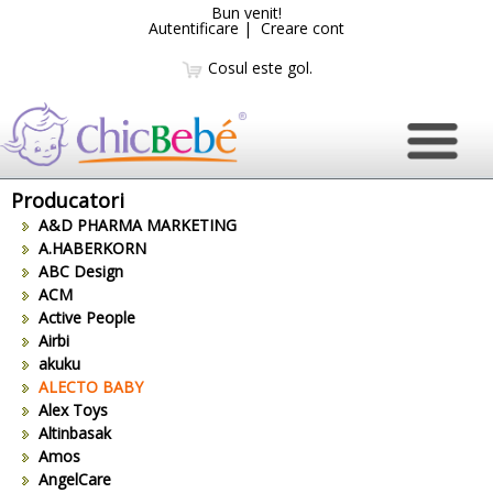
Bun venit!
Autentificare
|
Creare cont
Cosul este gol.
Producatori
A&D PHARMA MARKETING
A.HABERKORN
ABC Design
ACM
Active People
Airbi
akuku
ALECTO BABY
Alex Toys
Altinbasak
Amos
AngelCare