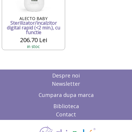
Candide Franta
Caretero
Character
ALECTO BABY
Sterilizator/incalzitor
ChicBebe
digital rapid (<2 min.), cu
Chicco
functie
Chipolino
206.70 Lei
Ciao Bimbi
in stoc
Clayzee activity
clementoni
CLEMENTONI Baby
Cloud b
Concord
Despre noi
Corolle
Newsletter
COSATTO
CrossBike
Cumpara dupa marca
Cubix
Cublo
Biblioteca
Cybex
Contact
Dalin
dBb Remond
Dentinox