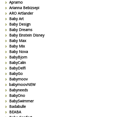
Apramo
Arianna Bebizsepi
ARO Artlander
Baby Art
Baby Design
Baby Dreams
Baby Einstein Disney
Baby Max
Baby Mix
Baby Nova
BabyBjorn
BabyCalin
BabyDelfi
BabyGo
Babymoov
babymoovNEW
Babyneeds
BabyOno
BabySwimmer
Badabulle
BEABA