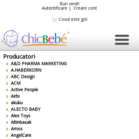
Bun venit!
Autentificare
|
Creare cont
Cosul este gol.
Producatori
A&D PHARMA MARKETING
A.HABERKORN
ABC Design
ACM
Active People
Airbi
akuku
ALECTO BABY
Alex Toys
Altinbasak
Amos
AngelCare