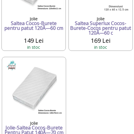
Candide Franta
Caretero
Character
Jolie
Jolie
Saltea Cocos-Burete
Saltea Superlux Cocos-
ChicBebe
pentru patut 120Ã—60 cm
Burete-Cocos pentru patut
Chicco
120Ã—60 c
Chipolino
149 Lei
169 Lei
Ciao Bimbi
in stoc
in stoc
Clayzee activity
clementoni
CLEMENTONI Baby
Cloud b
Concord
Corolle
COSATTO
CrossBike
Cubix
Cublo
Cybex
Dalin
Jolie
dBb Remond
Jolie-Saltea Cocos-Burete
Dentinox
Pentru Patut 140Ã—70 cm