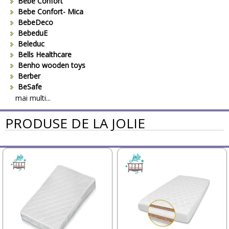
Bebe Confort
Bebe Confort- Mica
BebeDeco
BebeduE
Beleduc
Bells Healthcare
Benho wooden toys
Berber
BeSafe
Bestway
mai multi...
Beurer
PRODUSE DE LA JOLIE
Bieco
Big Backyard
BOB REVOLUTION
Bomiko
Brevi
Bright Starts
Britax
Britax-Romer
BUKI France
Bullyland
CAM