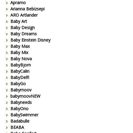
Apramo
Arianna Bebizsepi
ARO Artlander
Baby Art
Baby Design
Baby Dreams
Baby Einstein Disney
Baby Max
Baby Mix
Baby Nova
BabyBjorn
BabyCalin
BabyDelfi
BabyGo
Babymoov
babymoovNEW
Babyneeds
BabyOno
BabySwimmer
Badabulle
BEABA