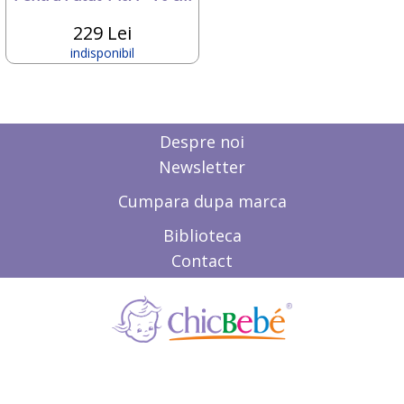
Deseda
Dickie
229 Lei
Dino Bikes
indisponibil
Diversi
DOLU
Dr.Care
Dunster House
Despre noi
Editura ALL
ELANEE
Newsletter
Emed
Eurasia Disney
Cumpara dupa marca
Ferrari
Biblioteca
Fillikid
First BABY SAFETY
Contact
First Bebe
Fisher-Price
FREDS SWIM ACADEMY
FRIENDLY ORGANIC
Gifrer
GIOCHI PREZIOSI
Gonher