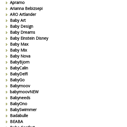
Apramo
Arianna Bebizsepi
ARO Artlander
Baby Art
Baby Design
Baby Dreams
Baby Einstein Disney
Baby Max
Baby Mix
Baby Nova
BabyBjorn
BabyCalin
BabyDelfi
BabyGo
Babymoov
babymoovNEW
Babyneeds
BabyOno
BabySwimmer
Badabulle
BEABA