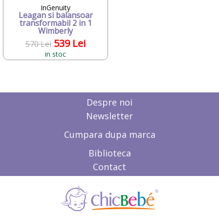
Deseda
InGenuity
Dickie
Leagan si balansoar
transformabil 2 in 1
Dino Bikes
Wimberly
Diversi
539 Lei
570 Lei
DOLU
in stoc
Dr.Care
Dunster House
Editura ALL
ELANEE
Emed
Despre noi
Eurasia Disney
Newsletter
Ferrari
Fillikid
Cumpara dupa marca
First BABY SAFETY
First Bebe
Biblioteca
Fisher-Price
Contact
FREDS SWIM ACADEMY
FRIENDLY ORGANIC
Gifrer
GIOCHI PREZIOSI
Gonher