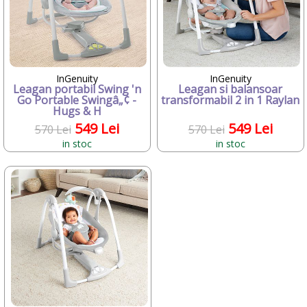
Candide Franta
Caretero
Character
ChicBebe
Chicco
InGenuity
InGenuity
Chipolino
Leagan portabil Swing 'n
Leagan si balansoar
Ciao Bimbi
Go Portable Swingâ„¢ -
transformabil 2 in 1 Raylan
Hugs & H
Clayzee activity
clementoni
549 Lei
549 Lei
570 Lei
570 Lei
CLEMENTONI Baby
in stoc
in stoc
Cloud b
Concord
Corolle
COSATTO
CrossBike
Cubix
Cublo
Cybex
Dalin
dBb Remond
Dentinox