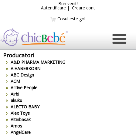
Bun venit!
Autentificare
|
Creare cont
Cosul este gol.
Producatori
A&D PHARMA MARKETING
A.HABERKORN
ABC Design
ACM
Active People
Airbi
akuku
ALECTO BABY
Alex Toys
Altinbasak
Amos
AngelCare