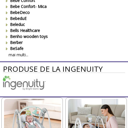
Bebe Confort
Bebe Confort- Mica
BebeDeco
BebeduE
Beleduc
Bells Healthcare
Benho wooden toys
Berber
BeSafe
Bestway
mai multi...
Beurer
PRODUSE DE LA INGENUITY
Bieco
Big Backyard
BOB REVOLUTION
Bomiko
Brevi
Bright Starts
Britax
Britax-Romer
BUKI France
Bullyland
CAM