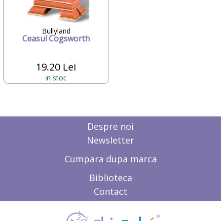
Candide Franta
Caretero
Character
Bullyland
Ceasul Cogsworth
ChicBebe
Chicco
Chipolino
19.20 Lei
Ciao Bimbi
in stoc
Clayzee activity
clementoni
CLEMENTONI Baby
Cloud b
Concord
Despre noi
Corolle
Newsletter
COSATTO
CrossBike
Cumpara dupa marca
Cubix
Cublo
Biblioteca
Cybex
Contact
Dalin
dBb Remond
Dentinox