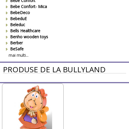
Bebe Confort
Bebe Confort- Mica
BebeDeco
BebeduE
Beleduc
Bells Healthcare
Benho wooden toys
Berber
BeSafe
Bestway
mai multi...
Beurer
PRODUSE DE LA BULLYLAND
Bieco
Big Backyard
BOB REVOLUTION
Bomiko
Brevi
Bright Starts
Britax
Britax-Romer
BUKI France
Bullyland
CAM