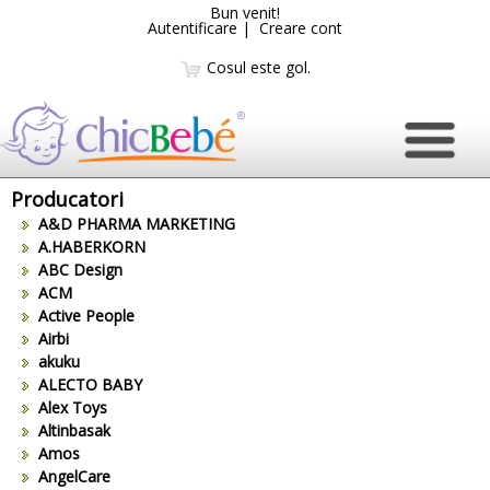
Bun venit!
Autentificare
|
Creare cont
Cosul este gol.
Producatori
A&D PHARMA MARKETING
A.HABERKORN
ABC Design
ACM
Active People
Airbi
akuku
ALECTO BABY
Alex Toys
Altinbasak
Amos
AngelCare