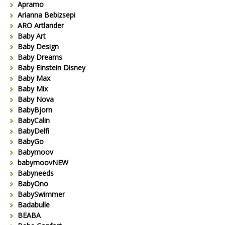
Apramo
Arianna Bebizsepi
ARO Artlander
Baby Art
Baby Design
Baby Dreams
Baby Einstein Disney
Baby Max
Baby Mix
Baby Nova
BabyBjorn
BabyCalin
BabyDelfi
BabyGo
Babymoov
babymoovNEW
Babyneeds
BabyOno
BabySwimmer
Badabulle
BEABA