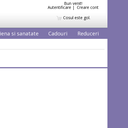
Bun venit!
Autentificare
|
Creare cont
Cosul este gol.
iena si sanatate
Cadouri
Reduceri