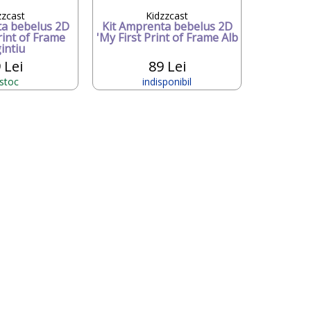
zzcast
Kidzzcast
ta bebelus 2D
Kit Amprenta bebelus 2D
rint of Frame
'My First Print of Frame Alb
intiu
 Lei
89 Lei
 stoc
indisponibil