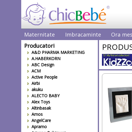
Maternitate
Imbracaminte
Ora mes
PRODUS
Producatori
A&D PHARMA MARKETING
A.HABERKORN
ABC Design
ACM
Active People
Airbi
akuku
ALECTO BABY
Alex Toys
Altinbasak
Amos
AngelCare
Apramo