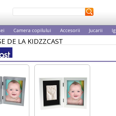
ei
Camera copilului
Accesorii
Jucarii
Ig
E DE LA KIDZZCAST