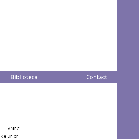
Biblioteca
Contact
ANPC
kie-urilor