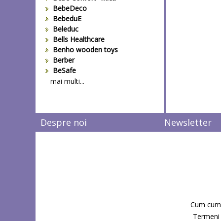
BebeDeco
BebeduE
Beleduc
Bells Healthcare
Benho wooden toys
Berber
BeSafe
Bestway
mai multi...
Beurer
Bieco
Big Backyard
Despre noi
Newsletter
BOB REVOLUTION
Bomiko
Brevi
Bright Starts
Britax
Britax-Romer
BUKI France
Bullyland
Cum cum
CAM
Candide Franta
Termeni s