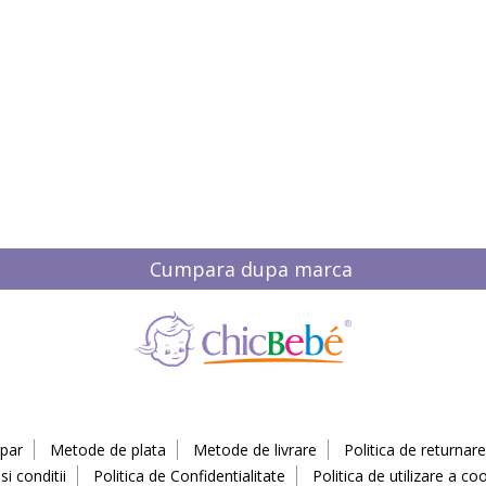
Cumpara dupa marca
par
Metode de plata
Metode de livrare
Politica de returnare
i conditii
Politica de Confidentialitate
Politica de utilizare a coo