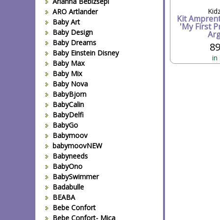
Arianna Bebizsepi
Kid
ARO Artlander
Kit Ampren
Baby Art
'My First P
Baby Design
Arg
Baby Dreams
89
Baby Einstein Disney
in
Baby Max
Baby Mix
Baby Nova
BabyBjorn
BabyCalin
BabyDelfi
BabyGo
Babymoov
babymoovNEW
Babyneeds
BabyOno
BabySwimmer
Badabulle
BEABA
Bebe Confort
Bebe Confort- Mica