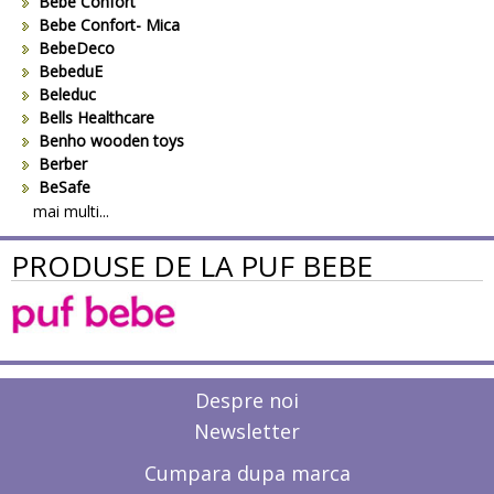
Bebe Confort
Bebe Confort- Mica
BebeDeco
BebeduE
Beleduc
Bells Healthcare
Benho wooden toys
Berber
BeSafe
Bestway
mai multi...
Beurer
PRODUSE DE LA PUF BEBE
Bieco
Big Backyard
BOB REVOLUTION
Bomiko
Brevi
Bright Starts
Britax
Despre noi
Britax-Romer
Newsletter
BUKI France
Bullyland
Cumpara dupa marca
CAM