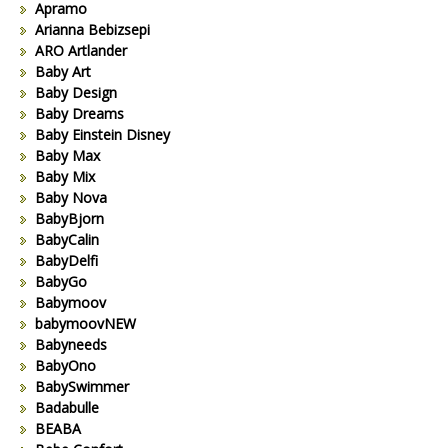
Apramo
Arianna Bebizsepi
ARO Artlander
Baby Art
Baby Design
Baby Dreams
Baby Einstein Disney
Baby Max
Baby Mix
Baby Nova
BabyBjorn
BabyCalin
BabyDelfi
BabyGo
Babymoov
babymoovNEW
Babyneeds
BabyOno
BabySwimmer
Badabulle
BEABA