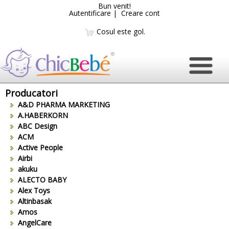
Bun venit!
Autentificare
|
Creare cont
Cosul este gol.
Producatori
A&D PHARMA MARKETING
A.HABERKORN
ABC Design
ACM
Active People
Airbi
akuku
ALECTO BABY
Alex Toys
Altinbasak
Amos
AngelCare