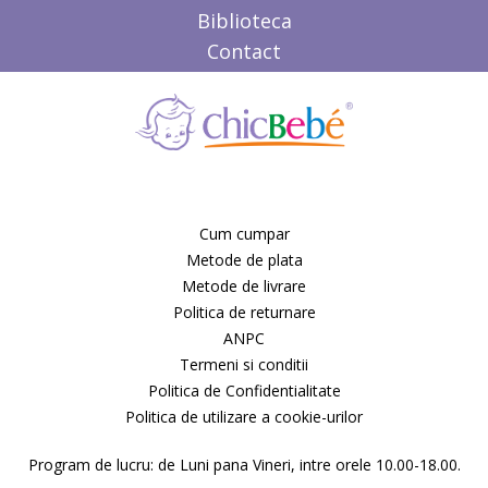
Candide Franta
Biblioteca
Caretero
Contact
Character
ChicBebe
Chicco
Chipolino
Ciao Bimbi
Clayzee activity
clementoni
CLEMENTONI Baby
Cum cumpar
Cloud b
Metode de plata
Concord
Metode de livrare
Corolle
Politica de returnare
COSATTO
CrossBike
ANPC
Cubix
Termeni si conditii
Cublo
Politica de Confidentialitate
Cybex
Politica de utilizare a cookie-urilor
Dalin
dBb Remond
Program de lucru: de Luni pana Vineri, intre orele 10.00-18.00.
Dentinox